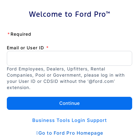
Welcome to Ford Pro™
*
Required
Email or User ID
*
Ford Employees, Dealers, Upfitters, Rental
Companies, Pool or Government, please log in with
your User ID or CDSID without the ‘@ford.com’
extension.
Continue
Business Tools Login Support
Go to Ford Pro Homepage