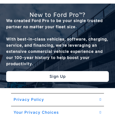
New to Ford Pro™?
We created Ford Pro to be your single trusted
partner no matter your fleet size.
With best-in-class vehicles, software, charging,
service, and financing, we’re leveraging an
extensive commercial vehicle experience and
our 100-year history to help boost your
productivity.
Sign Up
Privacy Policy
Your Privacy Choices